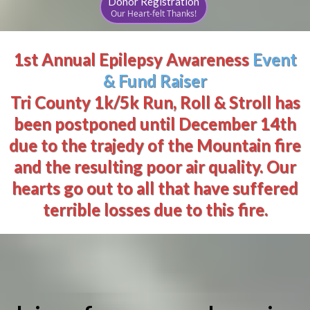
Donor Registration
Our Heart-felt Thanks!
1st Annual Epilepsy Awareness
Event
& Fund Raiser
Tri County 1k/5k Run, Roll & Stroll has
been postponed until December 14th
due to the trajedy of the Mountain fire
and the resulting poor air quality. Our
hearts go out to all that have suffered
terrible losses due to this fire.