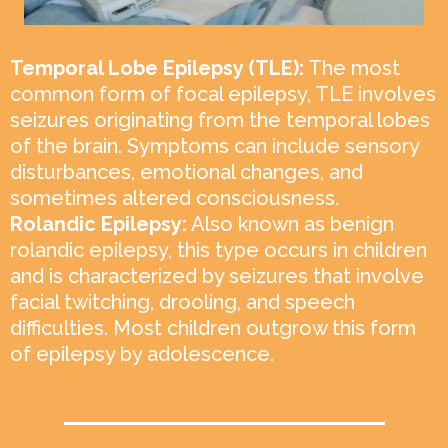
Temporal Lobe Epilepsy (TLE):
The most
common form of focal epilepsy, TLE involves
seizures originating from the temporal lobes
of the brain. Symptoms can include sensory
disturbances, emotional changes, and
sometimes altered consciousness.
Rolandic Epilepsy:
Also known as benign
rolandic epilepsy, this type occurs in children
and is characterized by seizures that involve
facial twitching, drooling, and speech
difficulties. Most children outgrow this form
of epilepsy by adolescence.