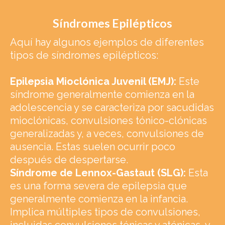
Síndromes Epilépticos
Aquí hay algunos ejemplos de diferentes
tipos de síndromes epilépticos:
Epilepsia Mioclónica Juvenil (EMJ):
Este
síndrome generalmente comienza en la
adolescencia y se caracteriza por sacudidas
mioclónicas, convulsiones tónico-clónicas
generalizadas y, a veces, convulsiones de
ausencia. Estas suelen ocurrir poco
después de despertarse.
Síndrome de Lennox-Gastaut (SLG):
Esta
es una forma severa de epilepsia que
generalmente comienza en la infancia.
Implica múltiples tipos de convulsiones,
incluidas convulsiones tónicas y atónicas, y