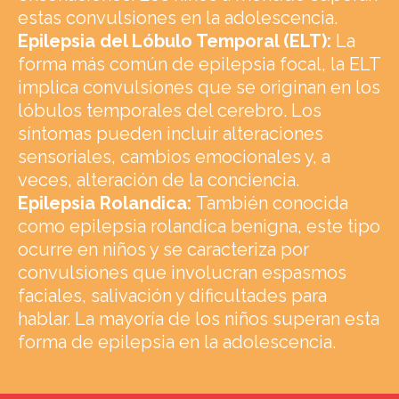
estas convulsiones en la adolescencia.
Epilepsia del Lóbulo Temporal (ELT):
La
forma más común de epilepsia focal, la ELT
implica convulsiones que se originan en los
lóbulos temporales del cerebro. Los
síntomas pueden incluir alteraciones
sensoriales, cambios emocionales y, a
veces, alteración de la conciencia.
Epilepsia Rolandica:
También conocida
como epilepsia rolandica benigna, este tipo
ocurre en niños y se caracteriza por
convulsiones que involucran espasmos
faciales, salivación y dificultades para
hablar. La mayoría de los niños superan esta
forma de epilepsia en la adolescencia.