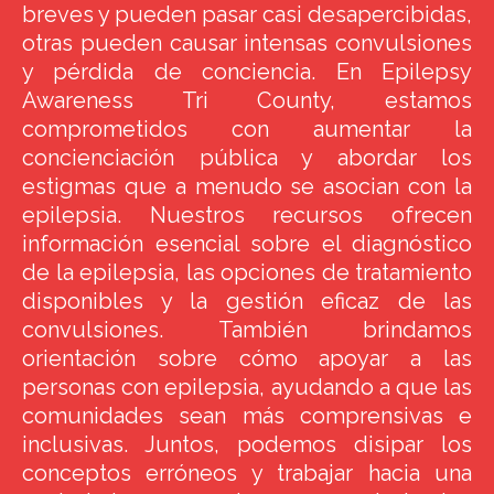
breves y pueden pasar casi desapercibidas,
otras pueden causar intensas convulsiones
y pérdida de conciencia. En Epilepsy
Awareness Tri County, estamos
comprometidos con aumentar la
concienciación pública y abordar los
estigmas que a menudo se asocian con la
epilepsia. Nuestros recursos ofrecen
información esencial sobre el diagnóstico
de la epilepsia, las opciones de tratamiento
disponibles y la gestión eficaz de las
convulsiones. También brindamos
orientación sobre cómo apoyar a las
personas con epilepsia, ayudando a que las
comunidades sean más comprensivas e
inclusivas. Juntos, podemos disipar los
conceptos erróneos y trabajar hacia una