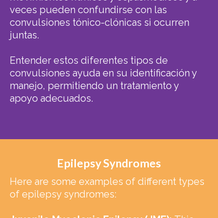
veces pueden confundirse con las
convulsiones tónico-clónicas si ocurren
juntas.
Entender estos diferentes tipos de
convulsiones ayuda en su identificación y
manejo, permitiendo un tratamiento y
apoyo adecuados.
Epilepsy Syndromes
Here are some examples of different types
of epilepsy syndromes: