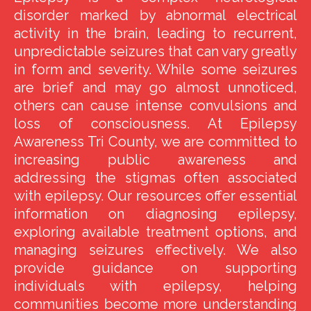
disorder marked by abnormal electrical
activity in the brain, leading to recurrent,
unpredictable seizures that can vary greatly
in form and severity. While some seizures
are brief and may go almost unnoticed,
others can cause intense convulsions and
loss of consciousness. At Epilepsy
Awareness Tri County, we are committed to
increasing public awareness and
addressing the stigmas often associated
with epilepsy. Our resources offer essential
information on diagnosing epilepsy,
exploring available treatment options, and
managing seizures effectively. We also
provide guidance on supporting
individuals with epilepsy, helping
communities become more understanding