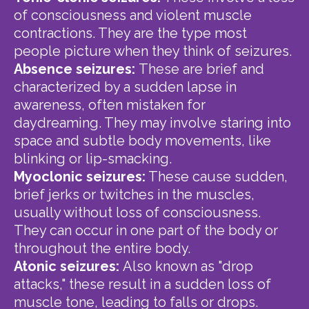
of consciousness and violent muscle
contractions. They are the type most
people picture when they think of seizures.
Absence seizures:
These are brief and
characterized by a sudden lapse in
awareness, often mistaken for
daydreaming. They may involve staring into
space and subtle body movements, like
blinking or lip-smacking.
Myoclonic seizures:
These cause sudden,
brief jerks or twitches in the muscles,
usually without loss of consciousness.
They can occur in one part of the body or
throughout the entire body.
Atonic seizures:
Also known as "drop
attacks," these result in a sudden loss of
muscle tone, leading to falls or drops.