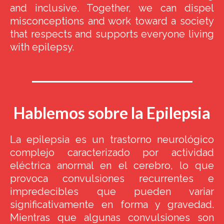
and inclusive. Together, we can dispel
misconceptions and work toward a society
that respects and supports everyone living
with epilepsy.
Hablemos sobre la Epilepsia
La epilepsia es un trastorno neurológico
complejo caracterizado por actividad
eléctrica anormal en el cerebro, lo que
provoca convulsiones recurrentes e
impredecibles que pueden variar
significativamente en forma y gravedad.
Mientras que algunas convulsiones son