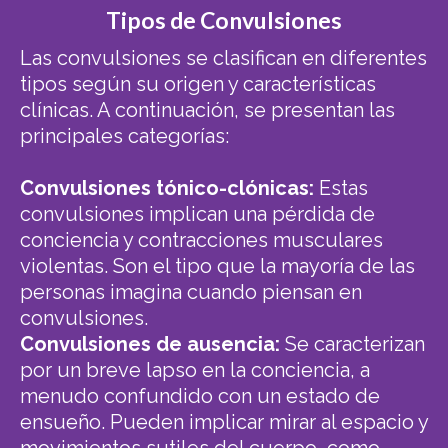
Tipos de Convulsiones
Las convulsiones se clasifican en diferentes
tipos según su origen y características
clínicas. A continuación, se presentan las
principales categorías:
Convulsiones tónico-clónicas:
Estas
convulsiones implican una pérdida de
conciencia y contracciones musculares
violentas. Son el tipo que la mayoría de las
personas imagina cuando piensan en
convulsiones.
Convulsiones de ausencia:
Se caracterizan
por un breve lapso en la conciencia, a
menudo confundido con un estado de
ensueño. Pueden implicar mirar al espacio y
movimientos sutiles del cuerpo, como