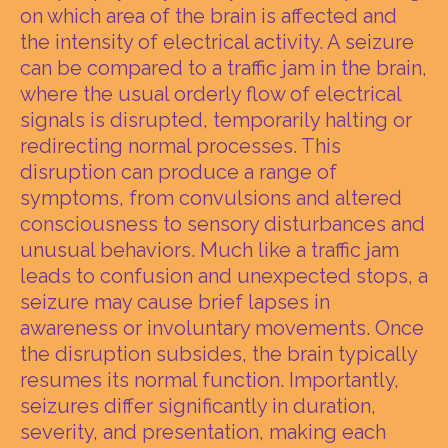
on which area of the brain is affected and
the intensity of electrical activity. A seizure
can be compared to a traffic jam in the brain,
where the usual orderly flow of electrical
signals is disrupted, temporarily halting or
redirecting normal processes. This
disruption can produce a range of
symptoms, from convulsions and altered
consciousness to sensory disturbances and
unusual behaviors. Much like a traffic jam
leads to confusion and unexpected stops, a
seizure may cause brief lapses in
awareness or involuntary movements. Once
the disruption subsides, the brain typically
resumes its normal function. Importantly,
seizures differ significantly in duration,
severity, and presentation, making each