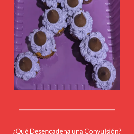
¿Qué Desencadena una Convulsión?