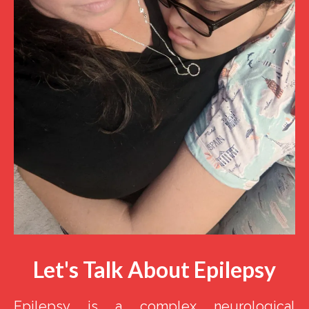
Let's Talk About Epilepsy
Epilepsy is a complex neurological