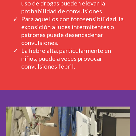
uso de drogas pueden elevar la
probabilidad de convulsiones.
Para aquellos con fotosensibilidad, la
exposición a luces intermitentes o
patrones puede desencadenar
convulsiones.
La fiebre alta, particularmente en
niños, puede a veces provocar
convulsiones febril.