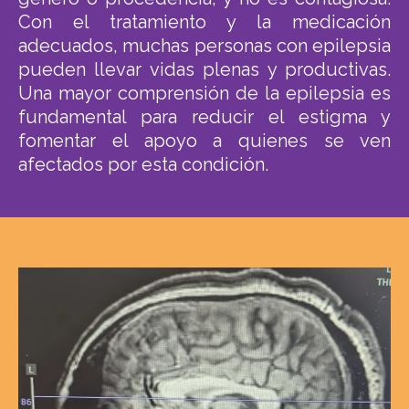
Con el tratamiento y la medicación
adecuados, muchas personas con epilepsia
pueden llevar vidas plenas y productivas.
Una mayor comprensión de la epilepsia es
fundamental para reducir el estigma y
fomentar el apoyo a quienes se ven
afectados por esta condición.