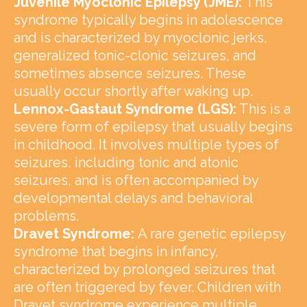
Juvenile Myoclonic Epilepsy (JME):
This
syndrome typically begins in adolescence
and is characterized by myoclonic jerks,
generalized tonic-clonic seizures, and
sometimes absence seizures. These
usually occur shortly after waking up.
Lennox-Gastaut Syndrome (LGS):
This is a
severe form of epilepsy that usually begins
in childhood. It involves multiple types of
seizures, including tonic and atonic
seizures, and is often accompanied by
developmental delays and behavioral
problems.
Dravet Syndrome:
A rare genetic epilepsy
syndrome that begins in infancy,
characterized by prolonged seizures that
are often triggered by fever. Children with
Dravet syndrome experience multiple