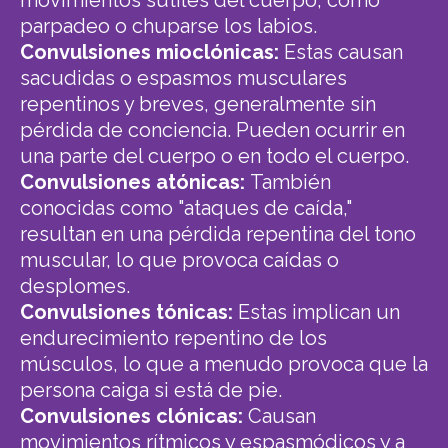
parpadeo o chuparse los labios.
Convulsiones mioclónicas:
Estas causan
sacudidas o espasmos musculares
repentinos y breves, generalmente sin
pérdida de conciencia. Pueden ocurrir en
una parte del cuerpo o en todo el cuerpo.
Convulsiones atónicas:
También
conocidas como "ataques de caída,"
resultan en una pérdida repentina del tono
muscular, lo que provoca caídas o
desplomes.
Convulsiones tónicas:
Estas implican un
endurecimiento repentino de los
músculos, lo que a menudo provoca que la
persona caiga si está de pie.
Convulsiones clónicas:
Causan
movimientos rítmicos y espasmódicos y a