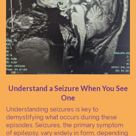
Understand a Seizure When You See
One
Understanding seizures is key to
demystifying what occurs during these
episodes. Seizures, the primary symptom
of epilepsy, vary widely in form, depending