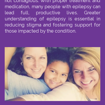
not contagious. With proper treatment and
medication, many people with epilepsy can
lead full, productive lives. Greater
understanding of epilepsy is essential in
reducing stigma and fostering support for
those impacted by the condition.