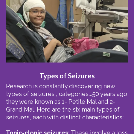
Types of Seizures
Research is constantly discovering new
types of seizures , categories...50 years ago
they were known as 1- Petite Mal and 2-
Grand Mal. Here are the six main types of
seizures, each with distinct characteristics:
Tonic-clonic seizures:
These involve a loss