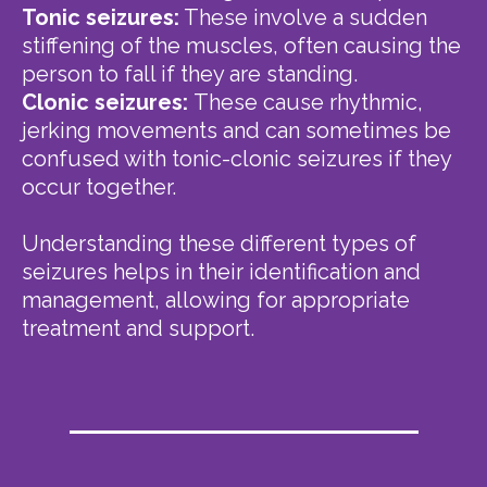
Tonic seizures:
These involve a sudden
stiffening of the muscles, often causing the
person to fall if they are standing.
Clonic seizures:
These cause rhythmic,
jerking movements and can sometimes be
confused with tonic-clonic seizures if they
occur together.
Understanding these different types of
seizures helps in their identification and
management, allowing for appropriate
treatment and support.