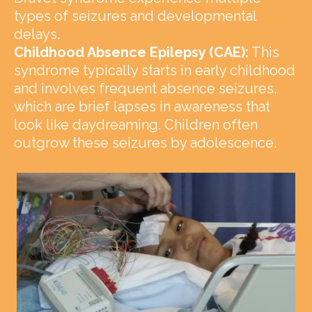
types of seizures and developmental
delays.
Childhood Absence Epilepsy (CAE):
This
syndrome typically starts in early childhood
and involves frequent absence seizures,
which are brief lapses in awareness that
look like daydreaming. Children often
outgrow these seizures by adolescence.