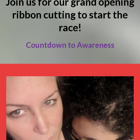
Join us for our grand opening
ribbon cutting to start the
race!
Countdown to Awareness