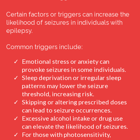
Certain factors or triggers can increase the
likelihood of seizures in individuals with
epilepsy.
Common triggers include:
Emotional stress or anxiety can
provoke seizures in some individuals.
Sleep deprivation or irregular sleep
patterns may lower the seizure
threshold, increasing risk.
Skipping or altering prescribed doses
can lead to seizure occurrences.
Excessive alcohol intake or drug use
can elevate the likelihood of seizures.
For those with photosensitivity,