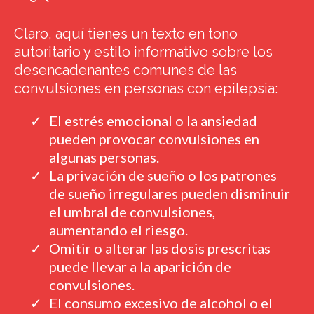
Claro, aquí tienes un texto en tono
autoritario y estilo informativo sobre los
desencadenantes comunes de las
convulsiones en personas con epilepsia:
El estrés emocional o la ansiedad
pueden provocar convulsiones en
algunas personas.
La privación de sueño o los patrones
de sueño irregulares pueden disminuir
el umbral de convulsiones,
aumentando el riesgo.
Omitir o alterar las dosis prescritas
puede llevar a la aparición de
convulsiones.
El consumo excesivo de alcohol o el