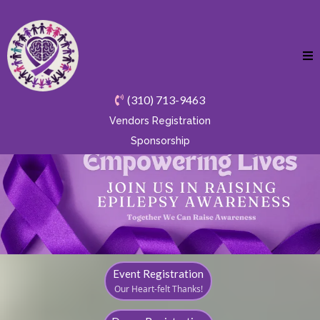
(310) 713-9463
Vendors Registration
Sponsorship
Event Registration
Our Heart-felt Thanks!