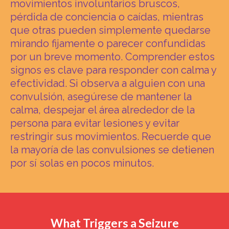
movimientos involuntarios bruscos,
pérdida de conciencia o caídas, mientras
que otras pueden simplemente quedarse
mirando fijamente o parecer confundidas
por un breve momento. Comprender estos
signos es clave para responder con calma y
efectividad. Si observa a alguien con una
convulsión, asegúrese de mantener la
calma, despejar el área alrededor de la
persona para evitar lesiones y evitar
restringir sus movimientos. Recuerde que
la mayoría de las convulsiones se detienen
por sí solas en pocos minutos.
What Triggers a Seizure