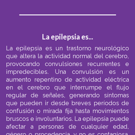
La epilepsia es...
La epilepsia es un trastorno neurológico
que altera la actividad normal del cerebro,
provocando convulsiones recurrentes e
impredecibles. Una convulsión es un
aumento repentino de actividad eléctrica
en el cerebro que interrumpe el flujo
regular de señales, generando síntomas
que pueden ir desde breves períodos de
confusión o mirada fija hasta movimientos
bruscos e involuntarios. La epilepsia puede
afectar a personas de cualquier edad,
género o procedencia, y no es contagiosa.