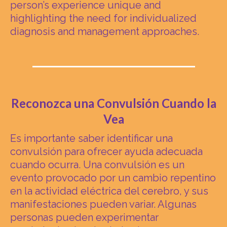
person’s experience unique and
highlighting the need for individualized
diagnosis and management approaches.
Reconozca una Convulsión Cuando la
Vea
Es importante saber identificar una
convulsión para ofrecer ayuda adecuada
cuando ocurra. Una convulsión es un
evento provocado por un cambio repentino
en la actividad eléctrica del cerebro, y sus
manifestaciones pueden variar. Algunas
personas pueden experimentar