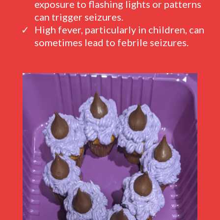
exposure to flashing lights or patterns
can trigger seizures.
High fever, particularly in children, can
sometimes lead to febrile seizures.