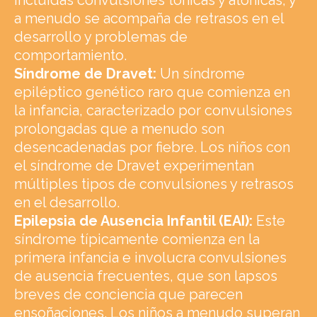
a menudo se acompaña de retrasos en el
desarrollo y problemas de
comportamiento.
Síndrome de Dravet:
Un síndrome
epiléptico genético raro que comienza en
la infancia, caracterizado por convulsiones
prolongadas que a menudo son
desencadenadas por fiebre. Los niños con
el síndrome de Dravet experimentan
múltiples tipos de convulsiones y retrasos
en el desarrollo.
Epilepsia de Ausencia Infantil (EAI):
Este
síndrome típicamente comienza en la
primera infancia e involucra convulsiones
de ausencia frecuentes, que son lapsos
breves de conciencia que parecen
ensoñaciones. Los niños a menudo superan