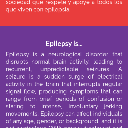
sociedad que respete y apoye a todos los
que viven con epilepsia.
Epilepsy is...
Epilepsy is a neurological disorder that
disrupts normal brain activity, leading to
recurrent, unpredictable seizures. A
seizure is a sudden surge of electrical
activity in the brain that interrupts regular
signal flow, producing symptoms that can
range from brief periods of confusion or
staring to intense, involuntary jerking
movements. Epilepsy can affect individuals
of any age, gender, or background, and it is